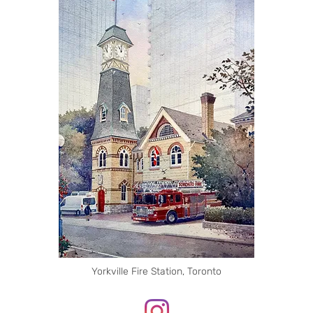
Yorkville Fire Station, Toronto