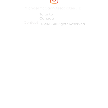
Michael McCann Associates LTD.
Toronto,
Canada​
Contact
©
2020.
All Rights Reserved.