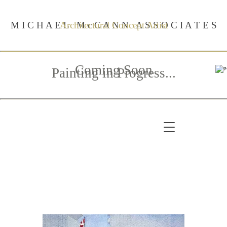
M I C H A E L M c C A N N A S S O C I A T E S
Architectural Concept Artist
Coming Soon
Painting in Progress...