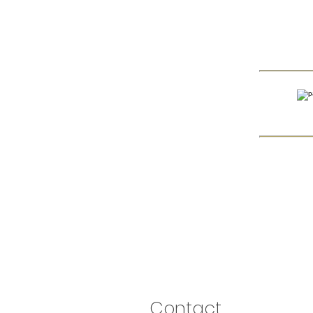
Contact