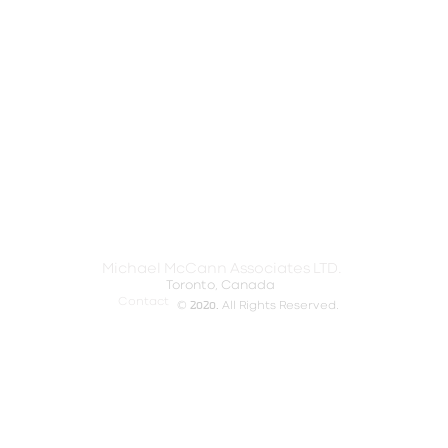
Michael McCann Associates LTD.
Toronto, Canada​
Contact
2020.
©
All Rights Reserved.