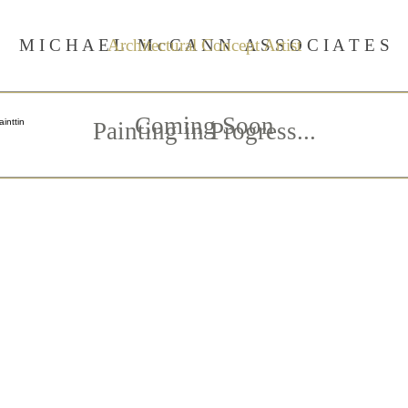
M I C H A E L M c C A N N A S S O C I A T E S
Architectural Concept Artist
Coming Soon
Painting in Progress...