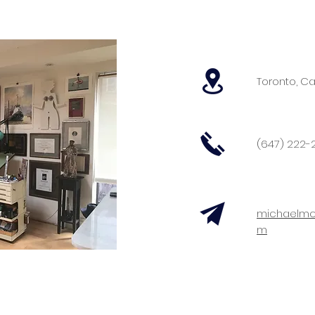
Toronto, C
(647) 222-2
michaelmc
m