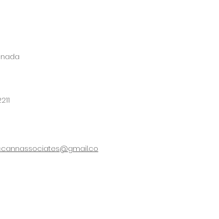
anada
211
cannassociates@gmail.co